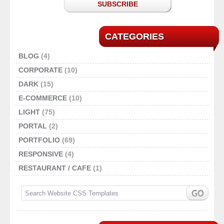
SUBSCRIBE
CATEGORIES
BLOG
(4)
CORPORATE
(10)
DARK
(15)
E-COMMERCE
(10)
LIGHT
(75)
PORTAL
(2)
PORTFOLIO
(69)
RESPONSIVE
(4)
RESTAURANT / CAFE
(1)