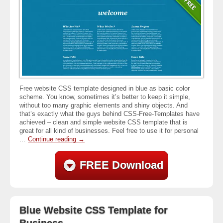
Free website CSS template designed in blue as basic color
scheme. You know, sometimes it’s better to keep it simple,
without too many graphic elements and shiny objects. And
that’s exactly what the guys behind CSS-Free-Templates have
achieved – clean and simple website CSS template that is
great for all kind of businesses. Feel free to use it for personal
…
Continue reading
→
FREE Download
Blue Website CSS Template for
Business