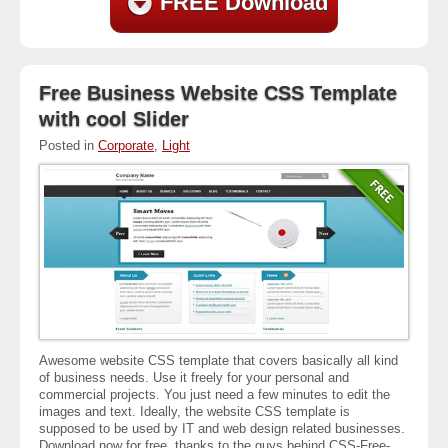
FREE Download
Free Business Website CSS Template
with cool Slider
Posted in
Corporate
,
Light
Awesome website CSS template that covers basically all kind
of business needs. Use it freely for your personal and
commercial projects. You just need a few minutes to edit the
images and text. Ideally, the website CSS template is
supposed to be used by IT and web design related businesses.
Download now for free, thanks to the guys behind CSS-Free-