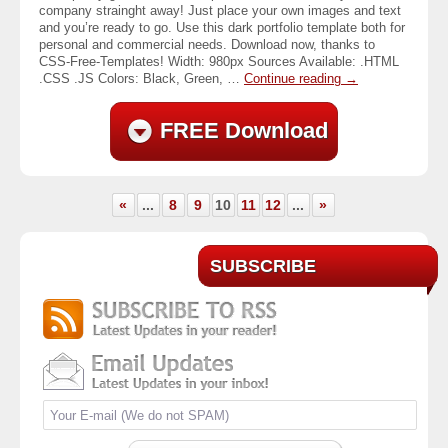
company strainght away! Just place your own images and text
and you’re ready to go. Use this dark portfolio template both for
personal and commercial needs. Download now, thanks to
CSS-Free-Templates! Width: 980px Sources Available: .HTML
.CSS .JS Colors: Black, Green, …
Continue reading
→
FREE Download
«
...
8
9
10
11
12
...
»
SUBSCRIBE