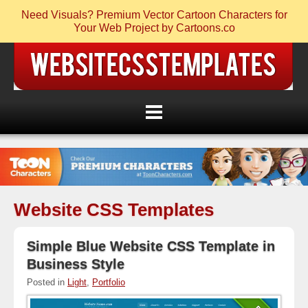
Need Visuals? Premium Vector Cartoon Characters for
Your Web Project by Cartoons.co
Website CSS Templates
Simple Blue Website CSS Template in
Business Style
Posted in
Light
,
Portfolio