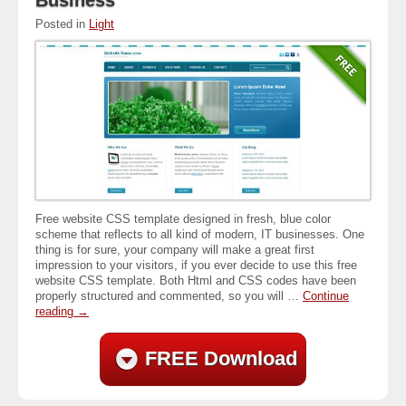
Posted in
Light
Free website CSS template designed in fresh, blue color
scheme that reflects to all kind of modern, IT businesses. One
thing is for sure, your company will make a great first
impression to your visitors, if you ever decide to use this free
website CSS template. Both Html and CSS codes have been
properly structured and commented, so you will …
Continue
reading
→
FREE Download