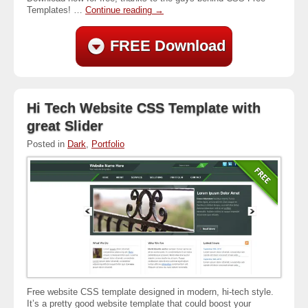
Templates! …
Continue reading
→
FREE Download
Hi Tech Website CSS Template with
great Slider
Posted in
Dark
,
Portfolio
Free website CSS template designed in modern, hi-tech style.
It’s a pretty good website template that could boost your