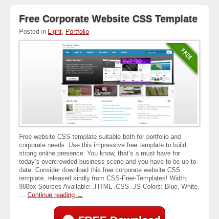
Free Corporate Website CSS Template
Posted in
Light
,
Portfolio
Free website CSS template suitable both for portfolio and
corporate needs. Use this impressive free template to build
strong online presence. You know, that’s a must have for
today’s overcrowded business scene and you have to be up-to-
date. Consider download this free corporate website CSS
template, released kindly from CSS-Free-Templates! Width:
980px Sources Available: .HTML .CSS .JS Colors: Blue, White,
…
Continue reading
→