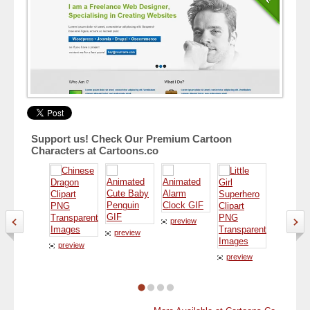
Support us! Check Our Premium Cartoon
Characters at Cartoons.co
preview
preview
preview
preview
preview