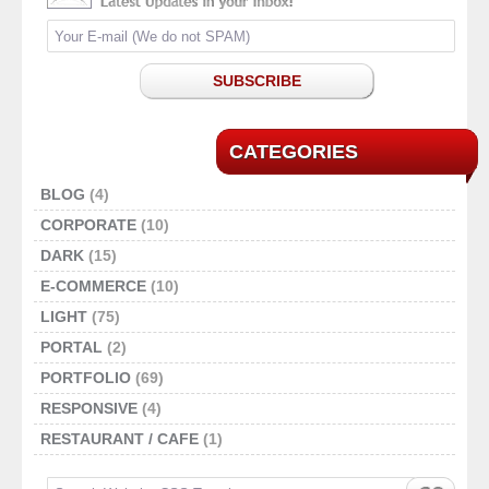
SUBSCRIBE
CATEGORIES
BLOG
(4)
CORPORATE
(10)
DARK
(15)
E-COMMERCE
(10)
LIGHT
(75)
PORTAL
(2)
PORTFOLIO
(69)
RESPONSIVE
(4)
RESTAURANT / CAFE
(1)