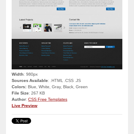
Width
: 980px
Sources Available
: .HTML .CSS .JS
Colors:
Blue, White, Gray, Black, Green
File Size
: 267 KB
Author
:
CSS Free Templates
Live Preview