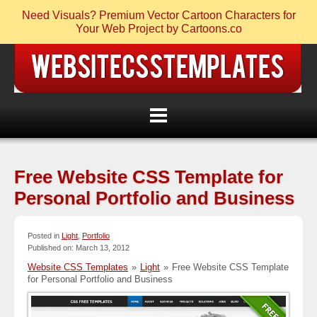
Need Visuals? Premium Vector Cartoon Characters for
Your Web Project by Cartoons.co
Free Website CSS Template for
Personal Portfolio and Business
Posted in
Light
,
Portfolio
Published on: March 13, 2012
Website CSS Templates
»
Light
»
Free Website CSS Template
for Personal Portfolio and Business