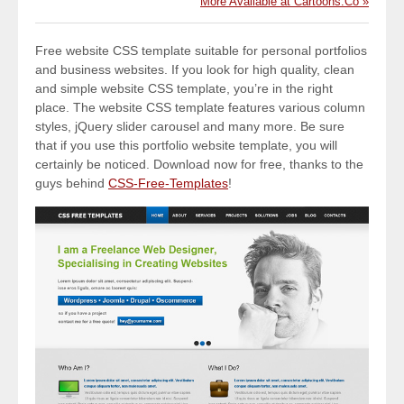
More Available at Cartoons.Co »
Free website CSS template suitable for personal portfolios
and business websites. If you look for high quality, clean
and simple website CSS template, you’re in the right
place. The website CSS template features various column
styles, jQuery slider carousel and many more. Be sure
that if you use this portfolio website template, you will
certainly be noticed. Download now for free, thanks to the
guys behind
CSS-Free-Templates
!