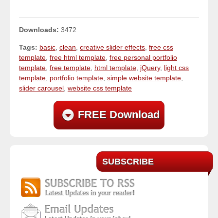
Downloads:
3472
Tags:
basic
,
clean
,
creative slider effects
,
free css
template
,
free html template
,
free personal portfolio
template
,
free template
,
html template
,
jQuery
,
light css
template
,
portfolio template
,
simple website template
,
slider carousel
,
website css template
FREE Download
SUBSCRIBE